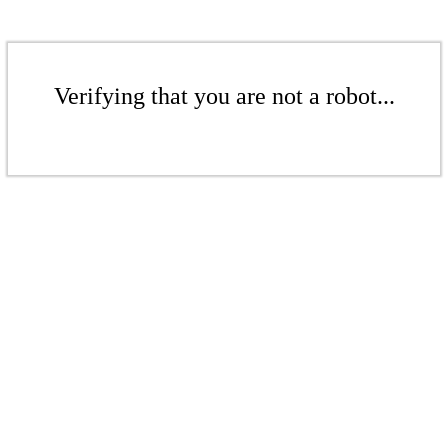
Verifying that you are not a robot...